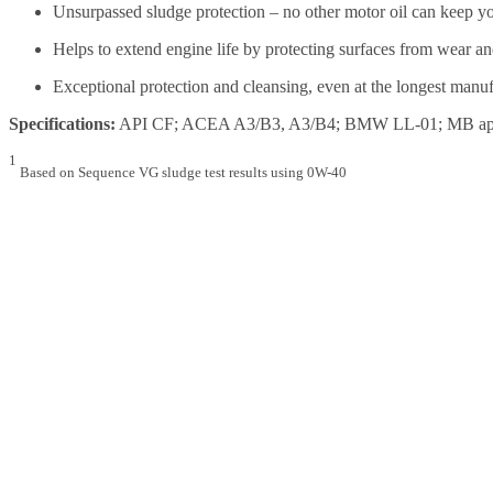
Unsurpassed sludge protection – no other motor oil can keep you
Helps to extend engine life by protecting surfaces from wear an
Exceptional protection and cleansing, even at the longest manu
Specifications:
API CF; ACEA A3/B3, A3/B4; BMW LL-01; MB approv
1
Based on Sequence VG sludge test results using 0W-40