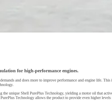
mulation for high-performance engines.
ng demands and does more to improve performance and engine life. This 
chnology.
using the unique Shell PurePlus Technology, yielding a motor oil that ac
l PurePlus Technology allows the product to provide even higher levels 