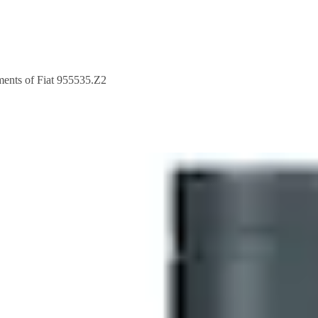
nts of Fiat 955535.Z2