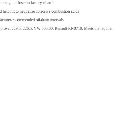
r engine closer to factory clean 1
d helping to neutralise corrosive combustion acids
facturer-recommended oil-drain intervals
al 229.5, 226.5; VW 505.00; Renault RN0710. Meets the requireme