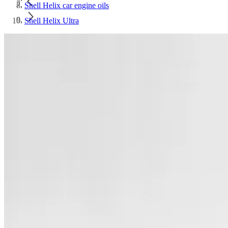
Shell Helix car engine oils
Shell Helix Ultra