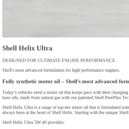
Shell Helix Ultra
DESIGNED FOR ULTIMATE ENGINE PERFORMANCE.
Shell's most advanced formulation for high performance engines.
Fully synthetic motor oil – Shell’s most advanced for
Today’s vehicles need a motor oil that keeps pace with their changi
base oils, made from natural gas with our patented Shell PurePlus Te
Shell Helix Ultra is a range of top-tier motor oil that is formulated 
always been at the heart of Shell Helix. Starting with the unique Shel
Shell Helix Ultra 5W-40 provides: