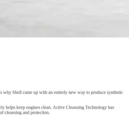
is why Shell came up with an entirely new way to produce synthetic
tively helps keep engines clean. Active Cleansing Technology has
of cleansing and protection.