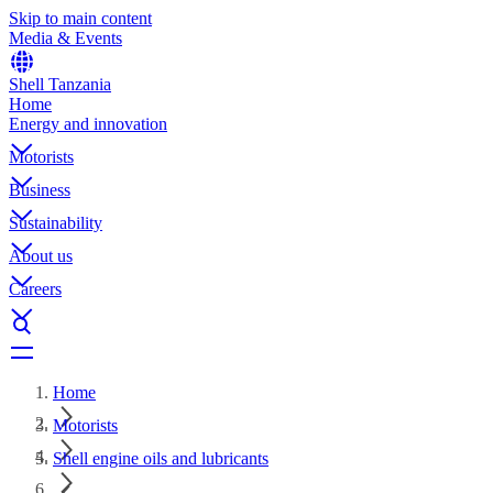
Skip to main content
Media & Events
Shell Tanzania
Home
Energy and innovation
Motorists
Business
Sustainability
About us
Careers
Home
Motorists
Shell engine oils and lubricants