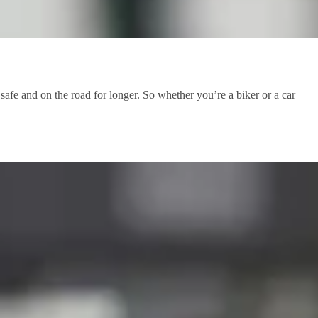
afe and on the road for longer. So whether you’re a biker or a car