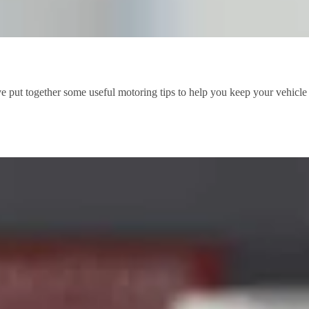
 put together some useful motoring tips to help you keep your vehicle s