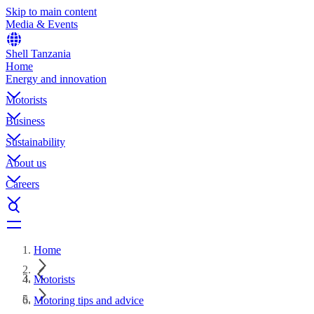
Skip to main content
Media & Events
Shell Tanzania
Home
Energy and innovation
Motorists
Business
Sustainability
About us
Careers
Home
Motorists
Motoring tips and advice