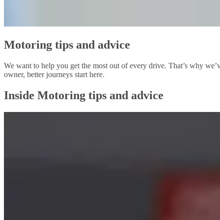
Motoring tips and advice
We want to help you get the most out of every drive. That’s why we’ve
owner, better journeys start here.
Inside Motoring tips and advice