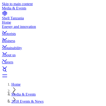
Skip to main content
Media & Events
Shell Tanzania
Home
Energy and innovation
Motorists
Business
Sustainability
About us
Careers
Home
Media & Events
2018 Events & News