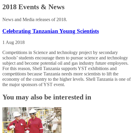
2018 Events & News
News and Media releases of 2018.
Celebrating Tanzanian Young Scientists
1 Aug 2018
Competitions in Science and technology project by secondary
schools’ students encourage them to pursue science and technology
subject and become potential oil and gas industry future employees.
For this reason, Shell Tanzania supports YST exhibitions and
competitions because Tanzania needs more scientists to lift the
economy of the country to the higher levels. Shell Tanzania is one of
the major sponsors of YST event.
You may also be interested in