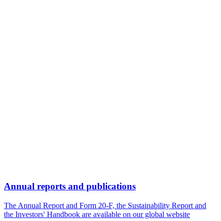
Annual reports and publications
The Annual Report and Form 20-F, the Sustainability Report and
the Investors' Handbook are available on our global website