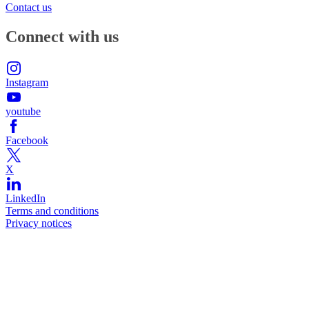
Contact us
Connect with us
Instagram
youtube
Facebook
X
LinkedIn
Terms and conditions
Privacy notices