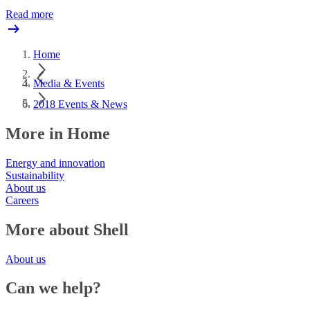
Read more
Home
Media & Events
2018 Events & News
More in Home
Energy and innovation
Sustainability
About us
Careers
More about Shell
About us
Can we help?