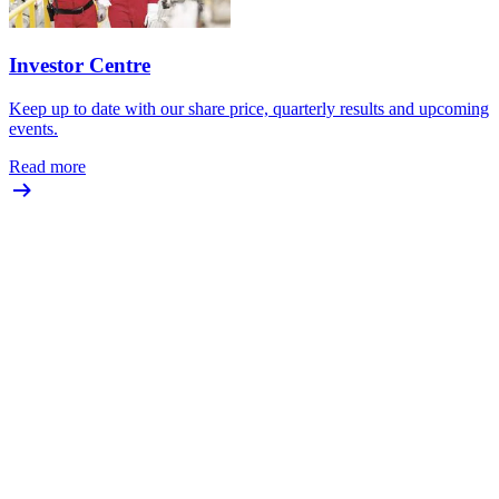
Investor Centre
Keep up to date with our share price, quarterly results and upcoming
events.
Read more