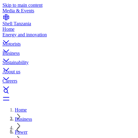
Skip to main content
Media & Events
Shell Tanzania
Home
Energy and innovation
Motorists
Business
Sustainability
About us
Careers
Home
Business
Power