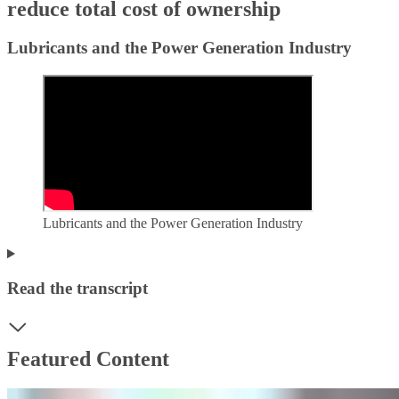
reduce total cost of ownership
Lubricants and the Power Generation Industry
Lubricants and the Power Generation Industry
Read the transcript
Featured Content