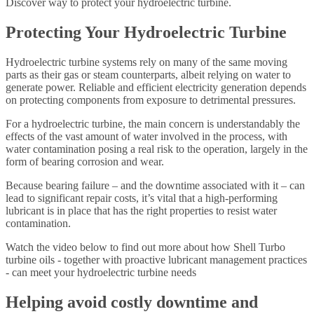
Discover way to protect your hydroelectric turbine.
Protecting Your Hydroelectric Turbine
Hydroelectric turbine systems rely on many of the same moving
parts as their gas or steam counterparts, albeit relying on water to
generate power. Reliable and efficient electricity generation depends
on protecting components from exposure to detrimental pressures.
For a hydroelectric turbine, the main concern is understandably the
effects of the vast amount of water involved in the process, with
water contamination posing a real risk to the operation, largely in the
form of bearing corrosion and wear.
Because bearing failure – and the downtime associated with it – can
lead to significant repair costs, it’s vital that a high-performing
lubricant is in place that has the right properties to resist water
contamination.
Watch the video below to find out more about how Shell Turbo
turbine oils - together with proactive lubricant management practices
- can meet your hydroelectric turbine needs
Helping avoid costly downtime and