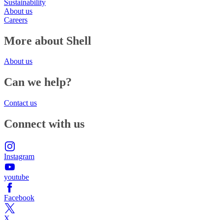
Sustainability
About us
Careers
More about Shell
About us
Can we help?
Contact us
Connect with us
Instagram
youtube
Facebook
X