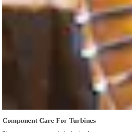
Component Care For Turbines