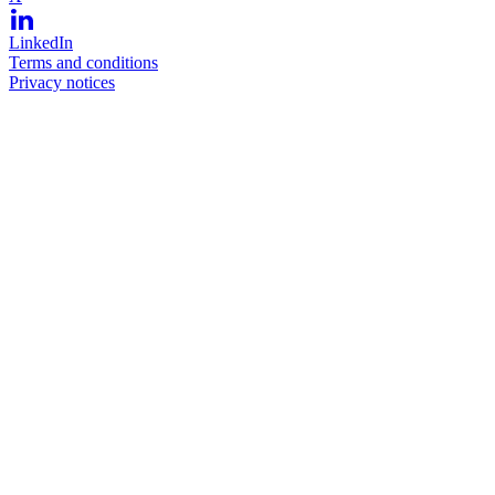
LinkedIn
Terms and conditions
Privacy notices