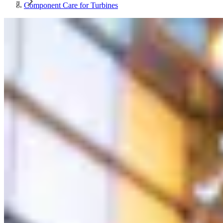
Component Care for Turbines