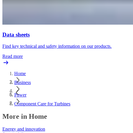
Data sheets
Find key technical and safety information on our products.
Read more
Home
Business
Power
Component Care for Turbines
More in Home
Energy and innovation