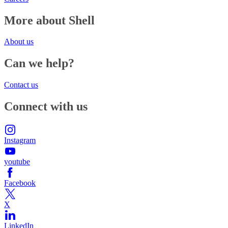
More about Shell
About us
Can we help?
Contact us
Connect with us
Instagram
youtube
Facebook
X
LinkedIn