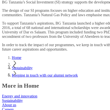
BG Tanzania’s Social Investment (SI) strategy supports the development
The design of our SI programs focuses on higher education and instit
communities. Tanzania’s Natural Gas Policy and laws emphasise maximi
To support Tanzania’s aspirations, BG Tanzania launched a higher edu
2016, a total of 68 national and international scholarships were award
University of Dar es Salaam. This program included funding two PhD 
secondment of two professors from the University of Aberdeen to tea
In order to track the impact of our programmes, we keep in touch wit
future career aspirations and opportunities.
Home
Sustainability
Keeping in touch with our alumni network
More in Home
Energy and innovation
Sustainability
About us
Careers