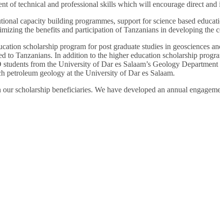
 of technical and professional skills which will encourage direct and i
utional capacity building programmes, support for science based educa
zing the benefits and participation of Tanzanians in developing the co
cation scholarship program for post graduate studies in geosciences an
ed to Tanzanians. In addition to the higher education scholarship progr
students from the University of Dar es Salaam’s Geology Department to
ch petroleum geology at the University of Dar es Salaam.
h our scholarship beneficiaries. We have developed an annual engageme